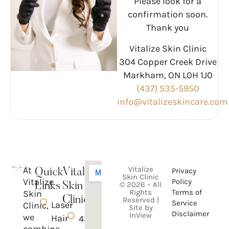
Please look for a
confirmation soon.
Thank you
Vitalize Skin Clinic
304 Copper Creek Drive
Markham, ON L0H 1J0
(437) 535-5950
info@vitalizeskincare.com
At
Vitalize
Privacy
Quick
Vitalize
Skin Clinic
Vitalize
Policy
© 2026 – All
Links
Skin
Rights
Terms of
Skin
Clinic
Reserved |
Service
Laser
Clinic,
Site by
Disclaimer
InView
we
Hair
437-
combine