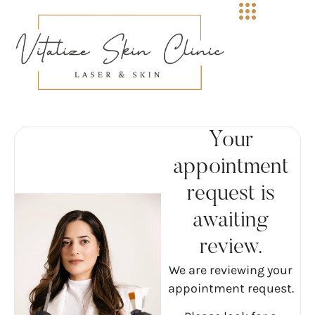
Your
appointment
request is
awaiting
review.
We are reviewing your
appointment request.