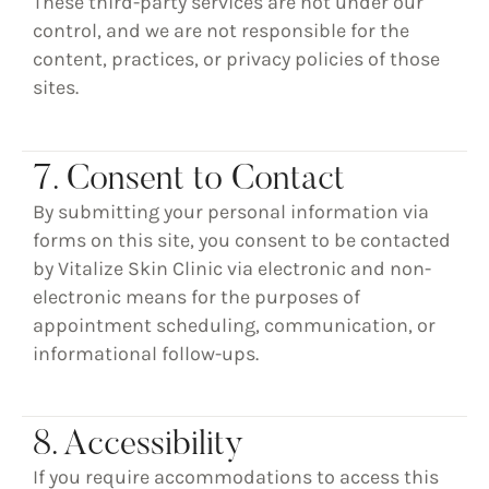
These third-party services are not under our
control, and we are not responsible for the
content, practices, or privacy policies of those
sites.
7. Consent to Contact
By submitting your personal information via
forms on this site, you consent to be contacted
by
Vitalize Skin Clinic
via electronic and non-
electronic means for the purposes of
appointment scheduling, communication, or
informational follow-ups.
8. Accessibility
If you require accommodations to access this