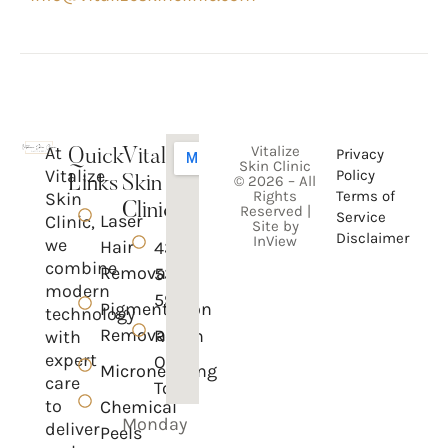
At
Vitalize
Privacy
Quick
Vitalize
Skin Clinic
Vitalize
Policy
© 2026 – All
Links
Skin
Rights
Terms of
Skin
Clinic
Reserved |
Service
Laser
Clinic,
Site by
Disclaimer
InView
we
Hair
437-
combine
Removal
535-
modern
5950
Pigmentation
technology
Removal
Reach
with
expert
Out
Microneedling
care
To Us
to
Chemical
Monday
deliver
Peels