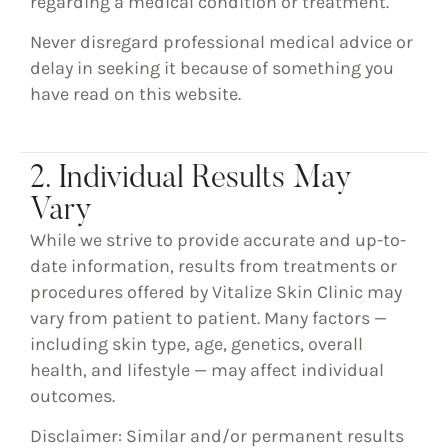
regarding a medical condition or treatment.
Never disregard professional medical advice or
delay in seeking it because of something you
have read on this website.
2. Individual Results May
Vary
While we strive to provide accurate and up-to-
date information,
results from treatments or
procedures offered by Vitalize Skin Clinic may
vary from patient to patient
. Many factors —
including skin type, age, genetics, overall
health, and lifestyle — may affect individual
outcomes.
Disclaimer: Similar and/or permanent results