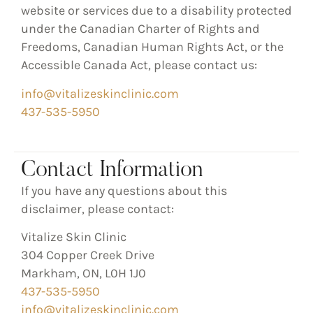
website or services due to a disability protected
under the
Canadian Charter of Rights and
Freedoms
,
Canadian Human Rights Act
, or the
Accessible Canada Act
, please contact us:
info@vitalizeskinclinic.com
437-535-5950
Contact Information
If you have any questions about this
disclaimer, please contact:
Vitalize Skin Clinic
304 Copper Creek Drive
Markham, ON, L0H 1J0
437-535-5950
info@vitalizeskinclinic.com