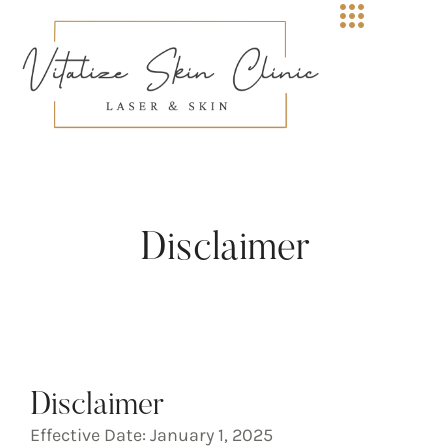
Disclaimer
Disclaimer
Effective Date: January 1, 2025