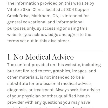
The information provided on this website by
Vitalize Skin Clinic, located at 304 Copper
Creek Drive, Markham, ON, is intended for
general educational and informational
purposes only. By accessing or using this
website, you acknowledge and agree to the
terms set out in this disclaimer.
1. No Medical Advice
The content provided on this website, including
but not limited to text, graphics, images, and
other materials, is
not intended to be a
substitute for professional medical advice,
diagnosis, or treatment
. Always seek the advice
of your physician or other qualified health
provider with any questions you may have