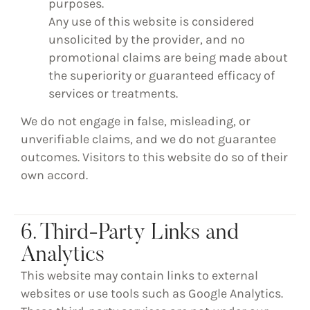
purposes.
Any use of this website is considered
unsolicited by the provider, and no
promotional claims are being made about
the superiority or guaranteed efficacy of
services or treatments.
We do not engage in false, misleading, or
unverifiable claims, and we do not guarantee
outcomes. Visitors to this website do so of their
own accord.
6. Third-Party Links and
Analytics
This website may contain links to external
websites or use tools such as Google Analytics.