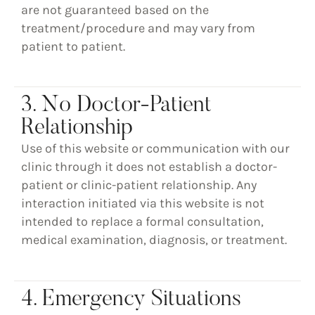
are not guaranteed based on the
treatment/procedure and may vary from
patient to patient.
3. No Doctor-Patient
Relationship
Use of this website or communication with our
clinic through it does not establish a doctor-
patient or clinic-patient relationship. Any
interaction initiated via this website is not
intended to replace a formal consultation,
medical examination, diagnosis, or treatment.
4. Emergency Situations