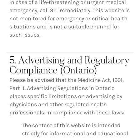
In case of a life-threatening or urgent medical
emergency, call 911 immediately.
This website is
not monitored for emergency or critical health
situations and is not a suitable channel for
such issues.
5. Advertising and Regulatory
Compliance (Ontario)
Please be advised that the
Medicine Act, 1991,
Part II: Advertising Regulations
in Ontario
places specific limitations on advertising by
physicians and other regulated health
professionals. In compliance with these laws:
The content of this website is intended
strictly for informational and educational